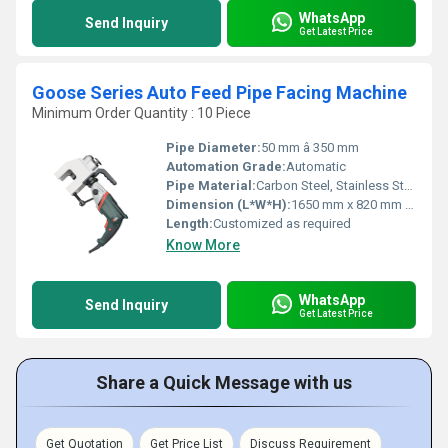
WhatsApp
Send Inquiry
Get Latest Price
Goose Series Auto Feed Pipe Facing Machine
Minimum Order Quantity : 10 Piece
Pipe Diameter:
50 mm â 350 mm
Automation Grade:
Automatic
Pipe Material:
Carbon Steel, Stainless Steel, Alloy Steel
Dimension (L*W*H):
1650 mm x 820 mm x 1200 mm
Length:
Customized as required
Know More
WhatsApp
Send Inquiry
Get Latest Price
Share a Quick Message with us
Get Quotation
Get Price List
Discuss Requirement