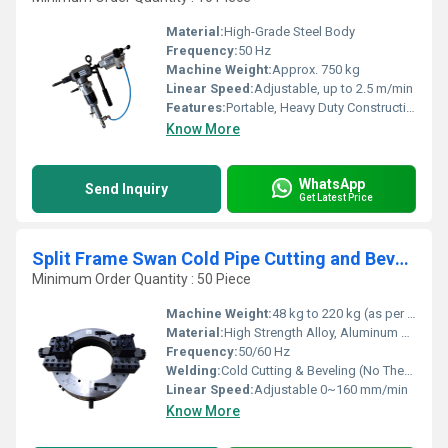
Material:
High-Grade Steel Body
Frequency:
50 Hz
Machine Weight:
Approx. 750 kg
Linear Speed:
Adjustable, up to 2.5 m/min
Features:
Portable, Heavy Duty Construction, Easy Tool Change, High Accuracy
Know More
WhatsApp
Send Inquiry
Get Latest Price
Split Frame Swan Cold Pipe Cutting and Beveling Machine
Minimum Order Quantity : 50 Piece
Machine Weight:
48 kg to 220 kg (as per size)
Material:
High Strength Alloy, Aluminum Body
Frequency:
50/60 Hz
Welding:
Cold Cutting & Beveling (No Thermal Effect)
Linear Speed:
Adjustable 0~160 mm/min
Know More