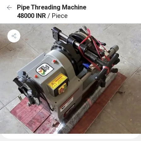
Pipe Threading Machine
48000 INR
/ Piece