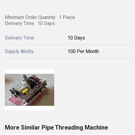
Minimum Order Quantity : 1 Piece
Delivery Time : 10 Days
Delivery Time
10 Days
Supply Ability
100 Per Month
More Similar Pipe Threading Machine