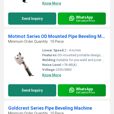
Know More
WhatsApp
Send Inquiry
Get Latest Price
Motmot Series OD Mounted Pipe Beveling Machine
Minimum Order Quantity : 10 Piece
Linear Speed:
2 - 4 m/min
Features:
OD-mounted portable design, self-centering mechanism, low maintenance
Welding:
Suitable for pre-weld and post-weld beveling
Noise Level:
<78 dB(A)
Voltage:
220V/380V
Know More
WhatsApp
Send Inquiry
Get Latest Price
Goldcrest Series Pipe Beveling Machine
Minimum Order Quantity : 10 Piece