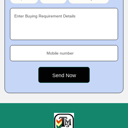
Enter Buying Requirement Details
Mobile number