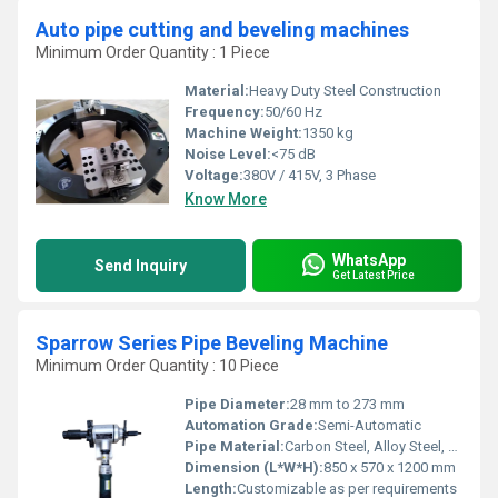
Auto pipe cutting and beveling machines
Minimum Order Quantity : 1 Piece
Material:
Heavy Duty Steel Construction
Frequency:
50/60 Hz
Machine Weight:
1350 kg
Noise Level:
<75 dB
Voltage:
380V / 415V, 3 Phase
Know More
WhatsApp
Send Inquiry
Get Latest Price
Sparrow Series Pipe Beveling Machine
Minimum Order Quantity : 10 Piece
Pipe Diameter:
28 mm to 273 mm
Automation Grade:
Semi-Automatic
Pipe Material:
Carbon Steel, Alloy Steel, Stainless Steel
Dimension (L*W*H):
850 x 570 x 1200 mm
Length:
Customizable as per requirements