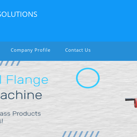
SOLUTIONS
Company Profile
Contact Us