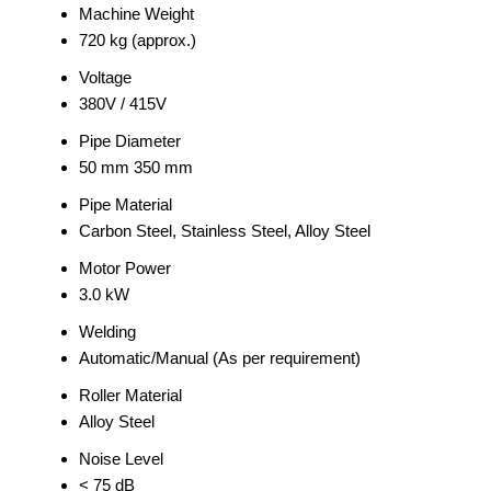
Machine Weight
720 kg (approx.)
Voltage
380V / 415V
Pipe Diameter
50 mm 350 mm
Pipe Material
Carbon Steel, Stainless Steel, Alloy Steel
Motor Power
3.0 kW
Welding
Automatic/Manual (As per requirement)
Roller Material
Alloy Steel
Noise Level
< 75 dB