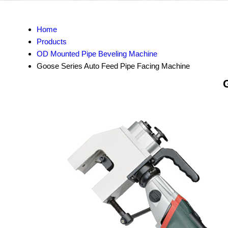
Home
Products
OD Mounted Pipe Beveling Machine
Goose Series Auto Feed Pipe Facing Machine