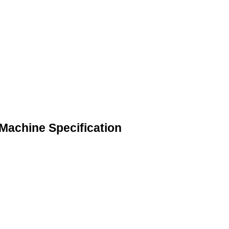
Machine Specification