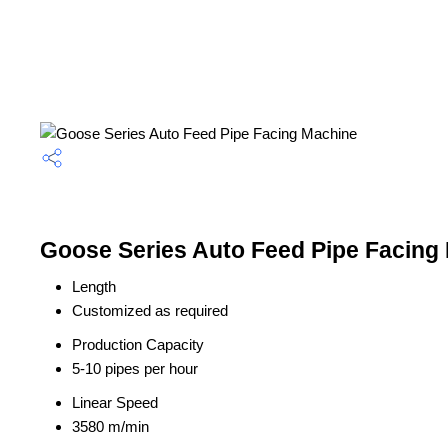
Goose Series Auto Feed Pipe Facing 
Length
Customized as required
Production Capacity
5-10 pipes per hour
Linear Speed
3580 m/min