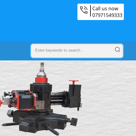
Call us now
07971549333