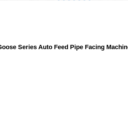
Goose Series Auto Feed Pipe Facing Machin