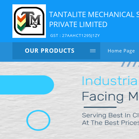
TANTALITE MECHANICAL 
PRIVATE LIMITED
GST : 27AAHCT1295J1ZY
OUR PRODUCTS
Home Page