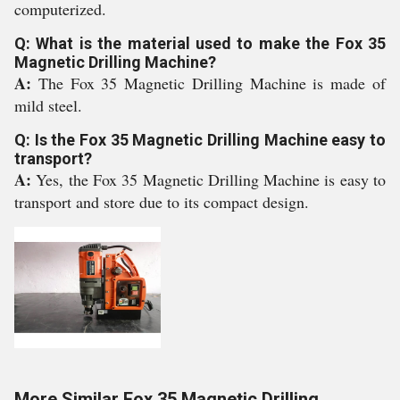
computerized.
Q: What is the material used to make the Fox 35
Magnetic Drilling Machine?
A:
The Fox 35 Magnetic Drilling Machine is made of
mild steel.
Q: Is the Fox 35 Magnetic Drilling Machine easy to
transport?
A:
Yes, the Fox 35 Magnetic Drilling Machine is easy to
transport and store due to its compact design.
More Similar Fox 35 Magnetic Drilling