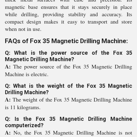
magnetic base ensures that it stays securely in place
while drilling, providing stability and accuracy. Its
compact design makes it easy to transport and store
when not in use.
FAQs of Fox 35 Magnetic Drilling Machine:
Q: What is the power source of the Fox 35
Magnetic Drilling Machine?
A:
The power source of the Fox 35 Magnetic Drilling
Machine is electric.
Q: What is the weight of the Fox 35 Magnetic
Drilling Machine?
A:
The weight of the Fox 35 Magnetic Drilling Machine
is 11 kilograms.
Q: Is the Fox 35 Magnetic Drilling Machine
computerized?
A:
No, the Fox 35 Magnetic Drilling Machine is not