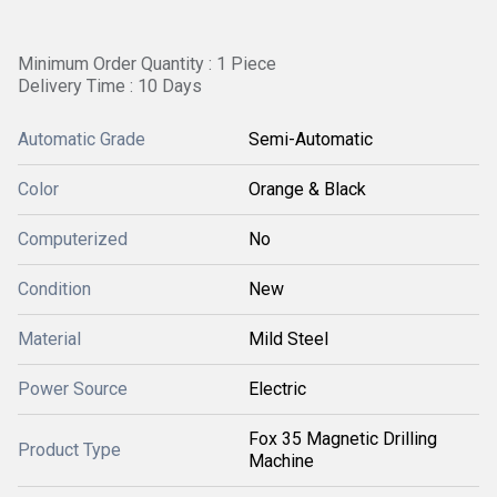
Minimum Order Quantity : 1 Piece
Delivery Time : 10 Days
Automatic Grade
Semi-Automatic
Color
Orange & Black
Computerized
No
Condition
New
Material
Mild Steel
Power Source
Electric
Fox 35 Magnetic Drilling
Product Type
Machine