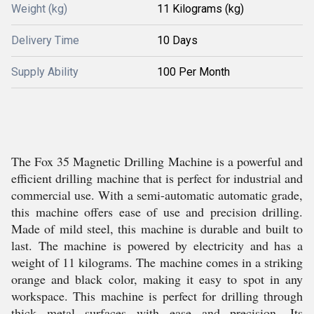
Weight (kg)
11 Kilograms (kg)
Delivery Time
10 Days
Supply Ability
100 Per Month
The Fox 35 Magnetic Drilling Machine is a powerful and
efficient drilling machine that is perfect for industrial and
commercial use. With a semi-automatic automatic grade,
this machine offers ease of use and precision drilling.
Made of mild steel, this machine is durable and built to
last. The machine is powered by electricity and has a
weight of 11 kilograms. The machine comes in a striking
orange and black color, making it easy to spot in any
workspace. This machine is perfect for drilling through
thick metal surfaces with ease and precision. Its