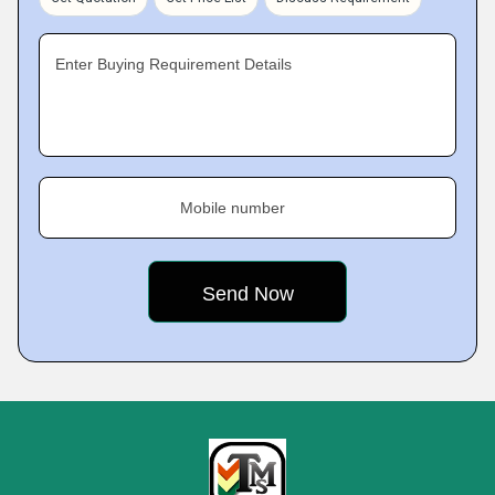
Enter Buying Requirement Details
Mobile number