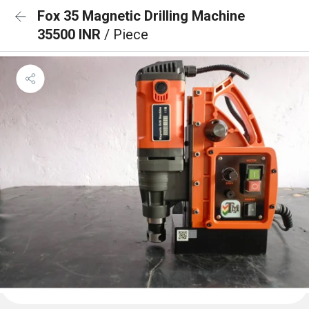
Fox 35 Magnetic Drilling Machine
35500 INR
/ Piece