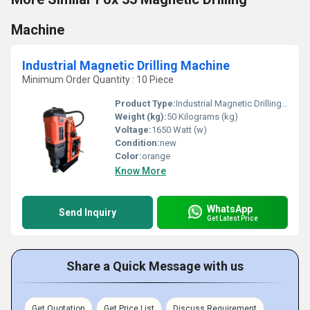
Machine
Industrial Magnetic Drilling Machine
Minimum Order Quantity : 10 Piece
Product Type:
Industrial Magnetic Drilling Machine
Weight (kg):
50 Kilograms (kg)
Voltage:
1650 Watt (w)
Condition:
new
Color:
orange
Know More
WhatsApp
Send Inquiry
Get Latest Price
Share a Quick Message with us
Get Quotation
Get Price List
Discuss Requirement